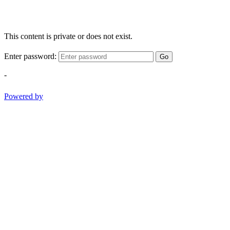
This content is private or does not exist.
Enter password:
Go
-
Powered by