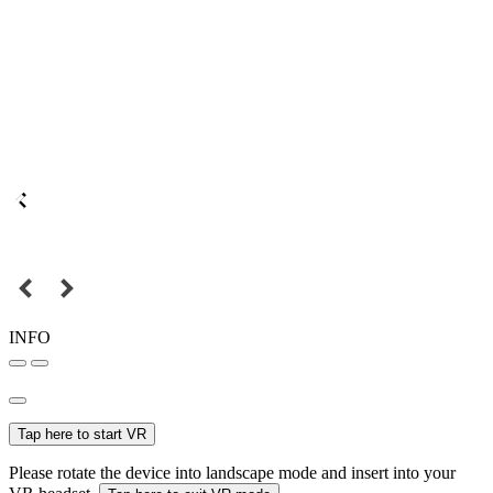
INFO
Tap here to start VR
Please rotate the device into landscape mode and insert into your