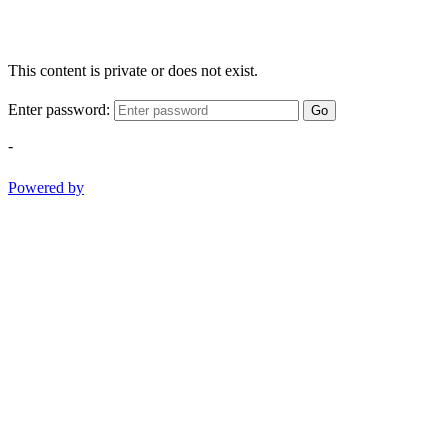
This content is private or does not exist.
Enter password:
Go
-
Powered by