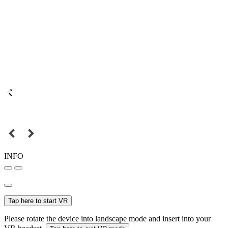
INFO
Tap here to start VR
Please rotate the device into landscape mode and insert into your