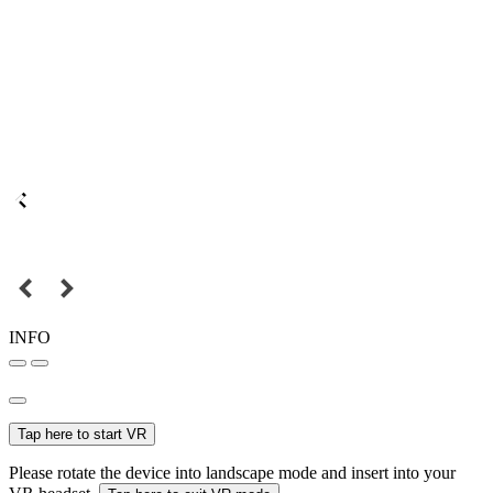
INFO
Tap here to start VR
Please rotate the device into landscape mode and insert into your