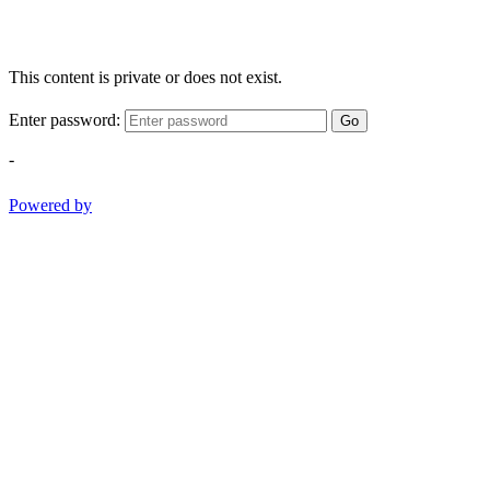
This content is private or does not exist.
Enter password:
Go
-
Powered by