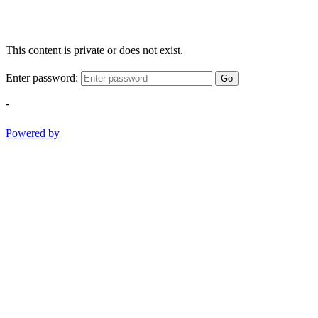
This content is private or does not exist.
Enter password:
Go
-
Powered by