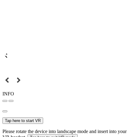
INFO
Tap here to start VR
Please rotate the device into landscape mode and insert into your