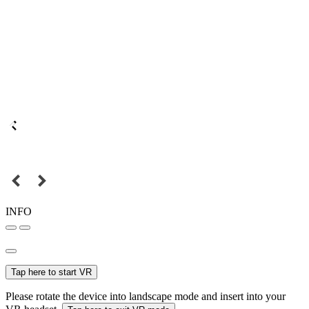
INFO
Tap here to start VR
Please rotate the device into landscape mode and insert into your