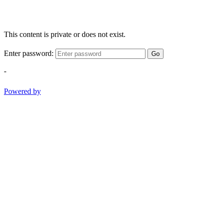
This content is private or does not exist.
Enter password:
Go
-
Powered by