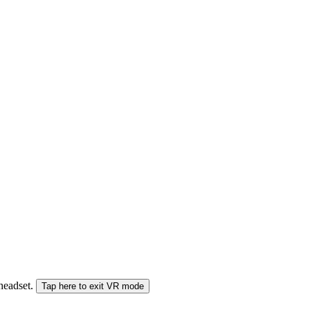
 headset.
Tap here to exit VR mode