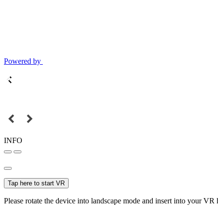
Powered by
INFO
Tap here to start VR
Please rotate the device into landscape mode and insert into your VR