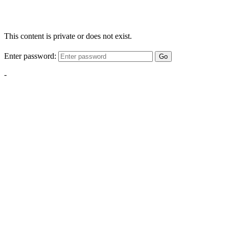
This content is private or does not exist.
Enter password:
Go
-