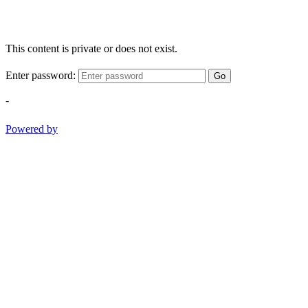
This content is private or does not exist.
Enter password:
Go
-
Powered by