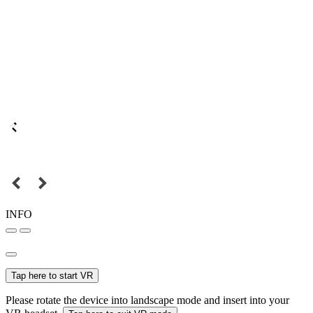
INFO
Tap here to start VR
Please rotate the device into landscape mode and insert into your