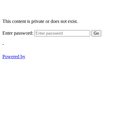
This content is private or does not exist.
Enter password:
Go
-
Powered by