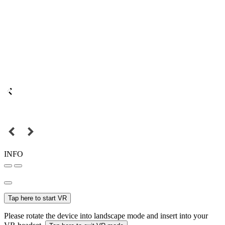
INFO
Tap here to start VR
Please rotate the device into landscape mode and insert into your