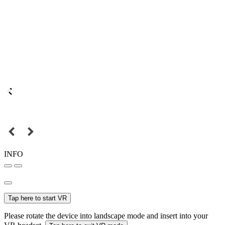
INFO
Tap here to start VR
Please rotate the device into landscape mode and insert into your