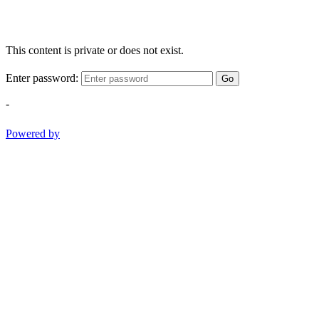
This content is private or does not exist.
Enter password:
Go
-
Powered by