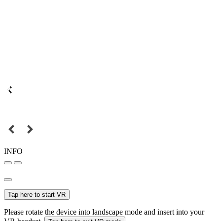
INFO
Tap here to start VR
Please rotate the device into landscape mode and insert into your