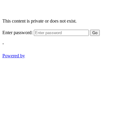
This content is private or does not exist.
Enter password:
Go
-
Powered by