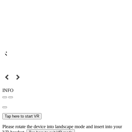
INFO
Tap here to start VR
Please rotate the device into landscape mode and insert into your