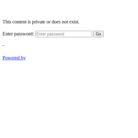
This content is private or does not exist.
Enter password:
Go
-
Powered by