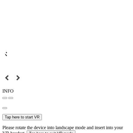
INFO
Tap here to start VR
Please rotate the device into landscape mode and insert into your