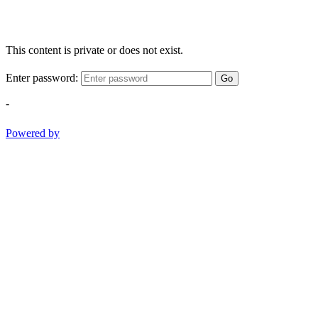
This content is private or does not exist.
Enter password:
Go
-
Powered by