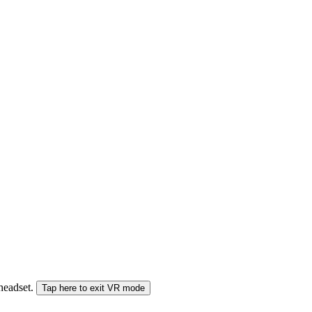
 headset.
Tap here to exit VR mode