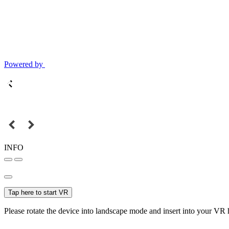
Powered by
INFO
Tap here to start VR
Please rotate the device into landscape mode and insert into your VR