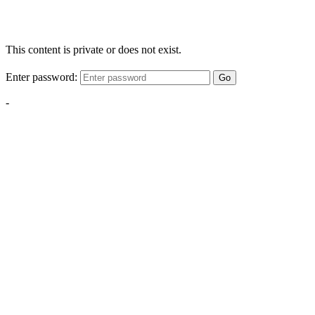
This content is private or does not exist.
Enter password:
Go
-