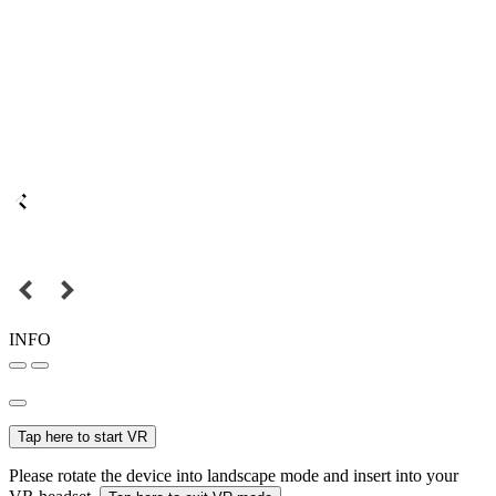
INFO
Tap here to start VR
Please rotate the device into landscape mode and insert into your