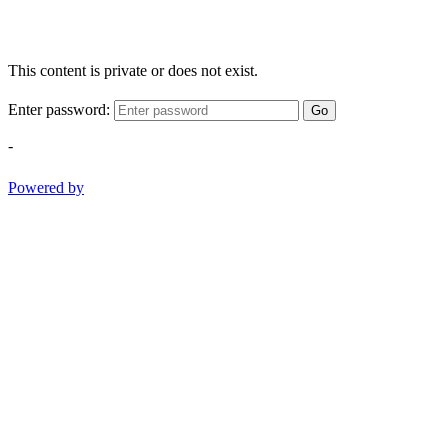
This content is private or does not exist.
Enter password:
Go
-
Powered by