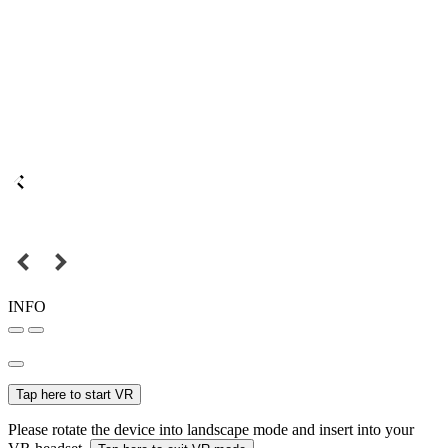
INFO
Tap here to start VR
Please rotate the device into landscape mode and insert into your