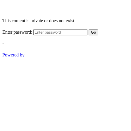
This content is private or does not exist.
Enter password:
Go
-
Powered by