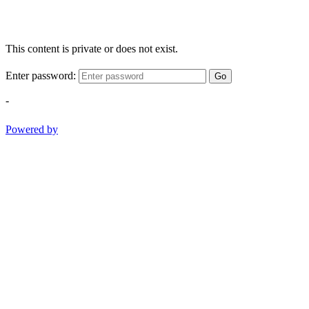
This content is private or does not exist.
Enter password:
Go
-
Powered by