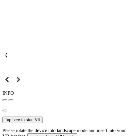
INFO
Tap here to start VR
Please rotate the device into landscape mode and insert into your