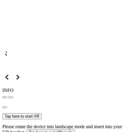
INFO
Tap here to start VR
Please rotate the device into landscape mode and insert into your