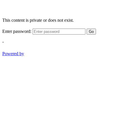
This content is private or does not exist.
Enter password:
Go
-
Powered by