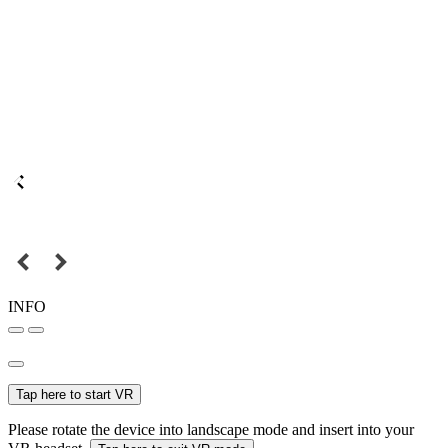
INFO
Tap here to start VR
Please rotate the device into landscape mode and insert into your