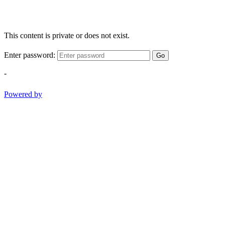
This content is private or does not exist.
Enter password:
Go
-
Powered by