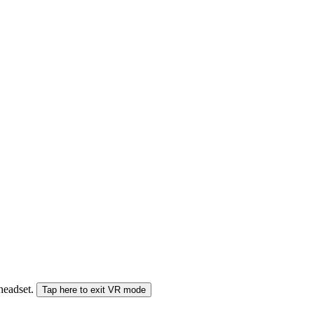
 headset.
Tap here to exit VR mode