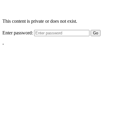
This content is private or does not exist.
Enter password:
Go
-