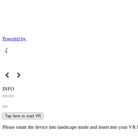
Powered by
INFO
Tap here to start VR
Please rotate the device into landscape mode and insert into your VR