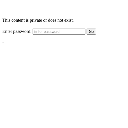
This content is private or does not exist.
Enter password:
Go
-