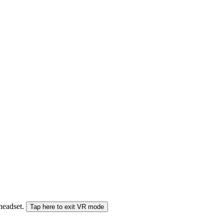
 headset.
Tap here to exit VR mode