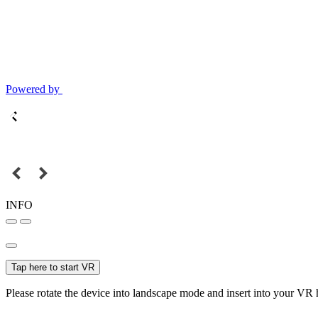
Powered by
INFO
Tap here to start VR
Please rotate the device into landscape mode and insert into your VR