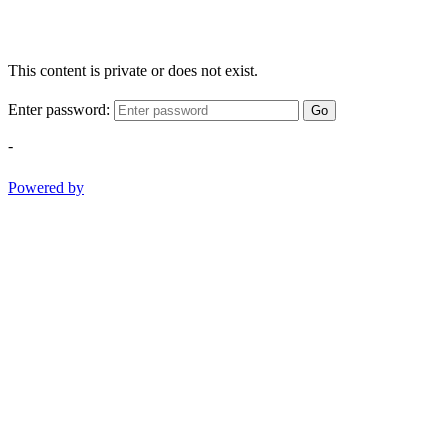
This content is private or does not exist.
Enter password:
Go
-
Powered by