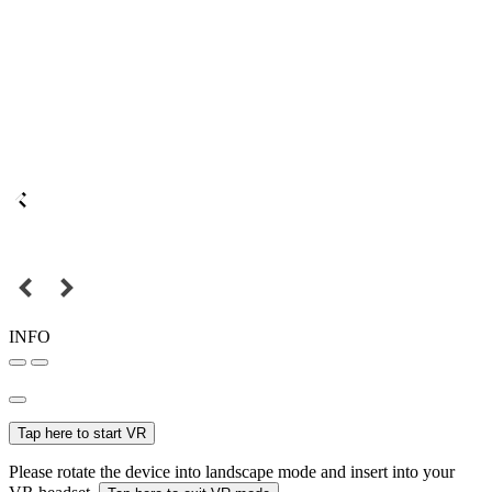
INFO
Tap here to start VR
Please rotate the device into landscape mode and insert into your