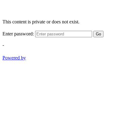
This content is private or does not exist.
Enter password:
Go
-
Powered by