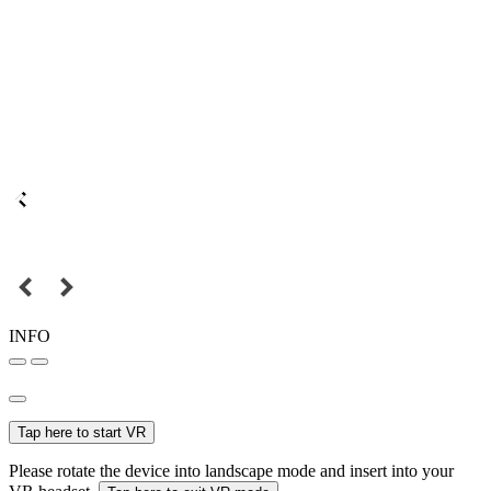
INFO
Tap here to start VR
Please rotate the device into landscape mode and insert into your