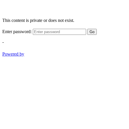
This content is private or does not exist.
Enter password:
Go
-
Powered by