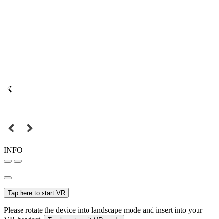
INFO
Tap here to start VR
Please rotate the device into landscape mode and insert into your