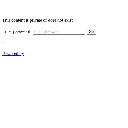
This content is private or does not exist.
Enter password:
Go
-
Powered by