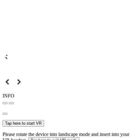
INFO
Tap here to start VR
Please rotate the device into landscape mode and insert into your