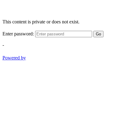
This content is private or does not exist.
Enter password:
Go
-
Powered by