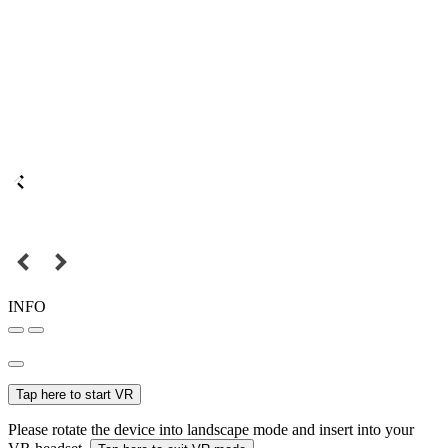
INFO
Tap here to start VR
Please rotate the device into landscape mode and insert into your