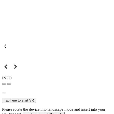
INFO
Tap here to start VR
Please rotate the device into landscape mode and insert into your