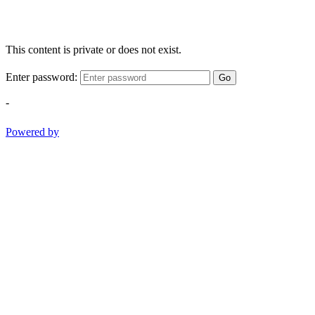
This content is private or does not exist.
Enter password:
Go
-
Powered by