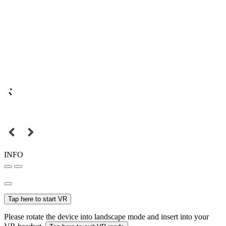
INFO
Tap here to start VR
Please rotate the device into landscape mode and insert into your