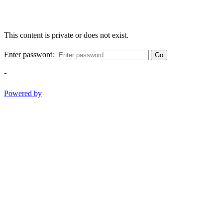
This content is private or does not exist.
Enter password:
Go
-
Powered by