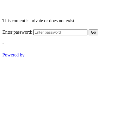
This content is private or does not exist.
Enter password:
Go
-
Powered by