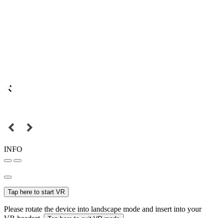
INFO
Tap here to start VR
Please rotate the device into landscape mode and insert into your