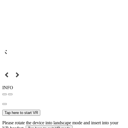
INFO
Tap here to start VR
Please rotate the device into landscape mode and insert into your