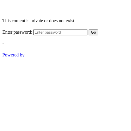
This content is private or does not exist.
Enter password:
Go
-
Powered by