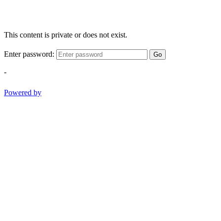
This content is private or does not exist.
Enter password:
Go
-
Powered by