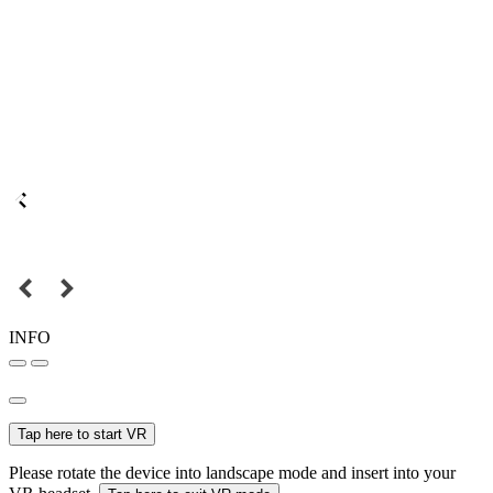
INFO
Tap here to start VR
Please rotate the device into landscape mode and insert into your