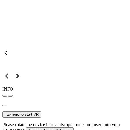
INFO
Tap here to start VR
Please rotate the device into landscape mode and insert into your