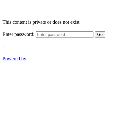
This content is private or does not exist.
Enter password:
Go
-
Powered by