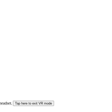
 headset.
Tap here to exit VR mode