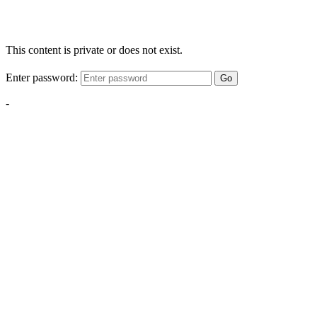
This content is private or does not exist.
Enter password:
Go
-