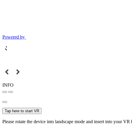
Powered by
INFO
Tap here to start VR
Please rotate the device into landscape mode and insert into your VR