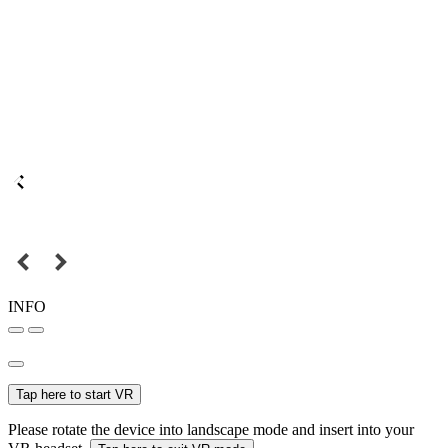
INFO
Tap here to start VR
Please rotate the device into landscape mode and insert into your