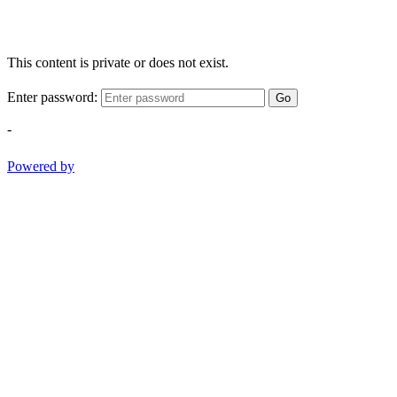
This content is private or does not exist.
Enter password:
Go
-
Powered by