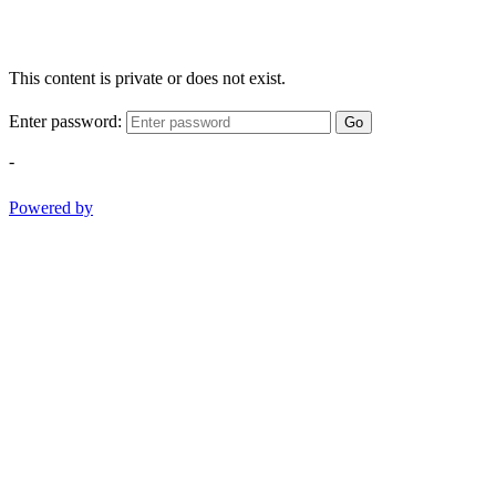
This content is private or does not exist.
Enter password:
Go
-
Powered by