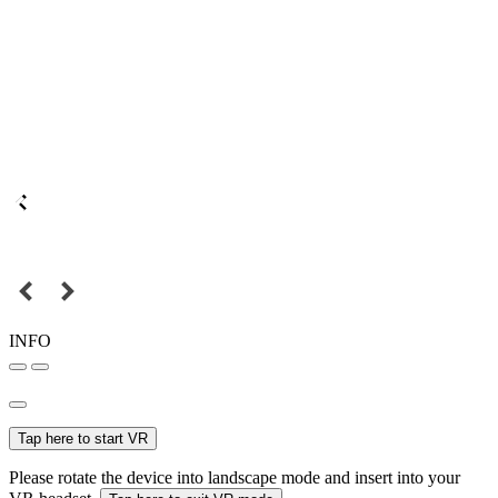
INFO
Tap here to start VR
Please rotate the device into landscape mode and insert into your