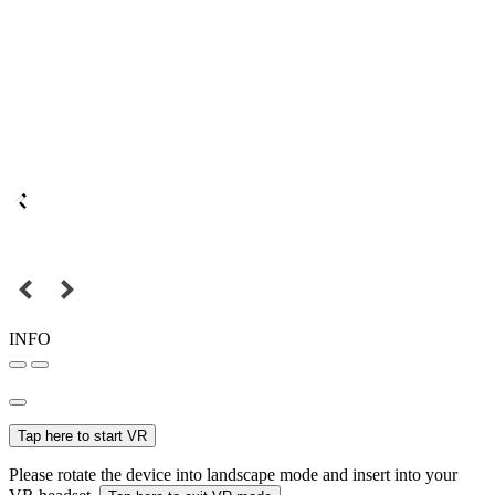
INFO
Tap here to start VR
Please rotate the device into landscape mode and insert into your