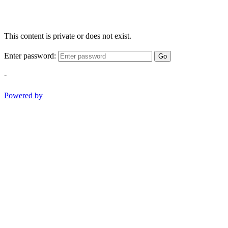
This content is private or does not exist.
Enter password:
Go
-
Powered by