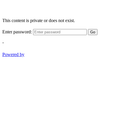
This content is private or does not exist.
Enter password:
Go
-
Powered by