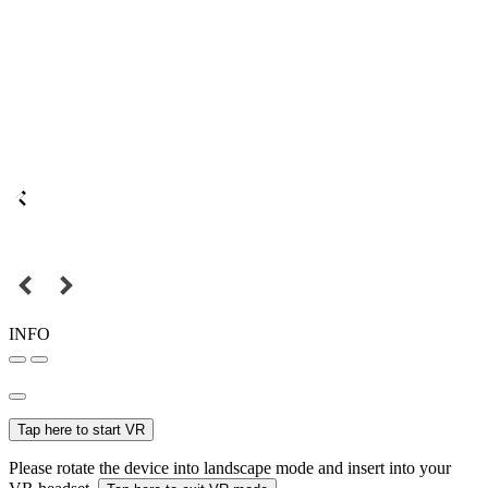
INFO
Tap here to start VR
Please rotate the device into landscape mode and insert into your