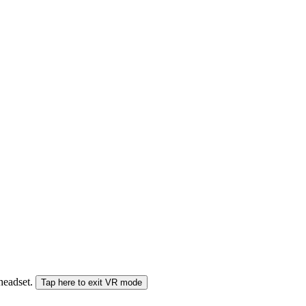
 headset.
Tap here to exit VR mode