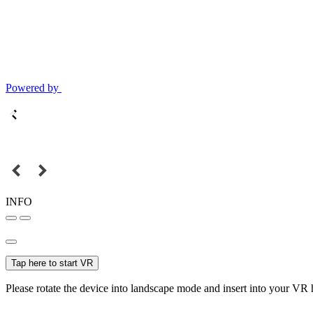
Powered by
INFO
Tap here to start VR
Please rotate the device into landscape mode and insert into your VR