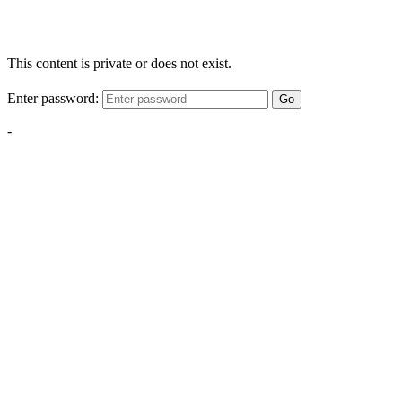
This content is private or does not exist.
Enter password:
Go
-