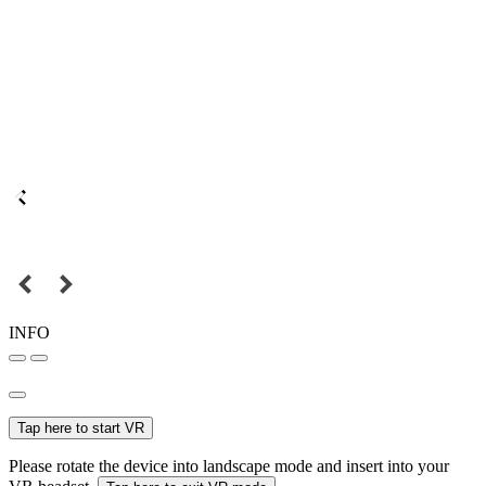
INFO
Tap here to start VR
Please rotate the device into landscape mode and insert into your