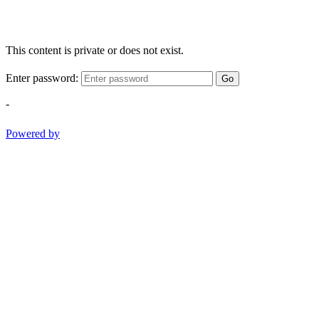
This content is private or does not exist.
Enter password:
Go
-
Powered by