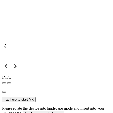
INFO
Tap here to start VR
Please rotate the device into landscape mode and insert into your