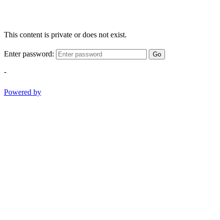
This content is private or does not exist.
Enter password:
Go
-
Powered by