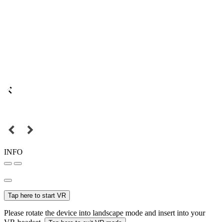
INFO
Tap here to start VR
Please rotate the device into landscape mode and insert into your