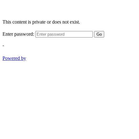
This content is private or does not exist.
Enter password:
Go
-
Powered by