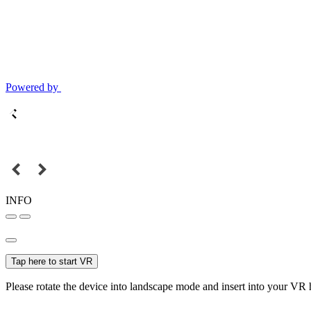
Powered by
INFO
Tap here to start VR
Please rotate the device into landscape mode and insert into your VR