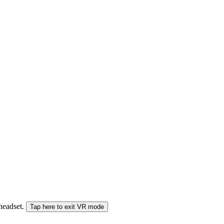
 headset.
Tap here to exit VR mode