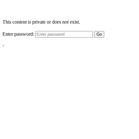
This content is private or does not exist.
Enter password:
Go
-