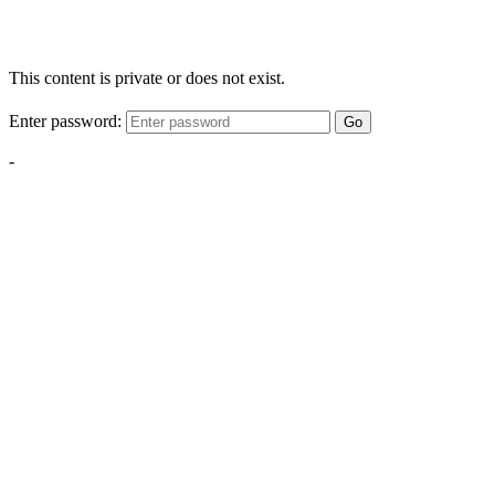
This content is private or does not exist.
Enter password:
Go
-