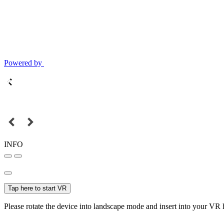
Powered by
INFO
Tap here to start VR
Please rotate the device into landscape mode and insert into your VR