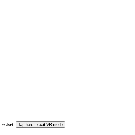
 headset.
Tap here to exit VR mode