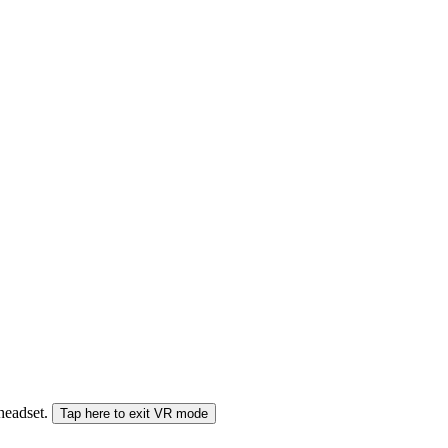
 headset.
Tap here to exit VR mode