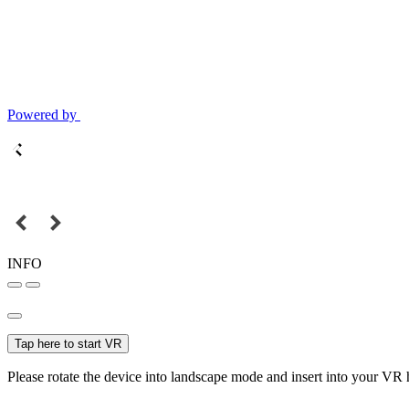
Powered by
INFO
Tap here to start VR
Please rotate the device into landscape mode and insert into your VR