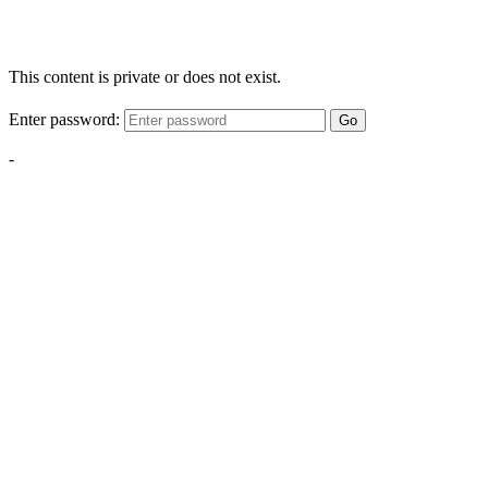
This content is private or does not exist.
Enter password:
Go
-