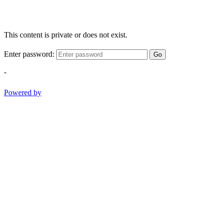
This content is private or does not exist.
Enter password:
Go
-
Powered by