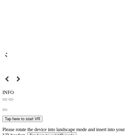
INFO
Tap here to start VR
Please rotate the device into landscape mode and insert into your