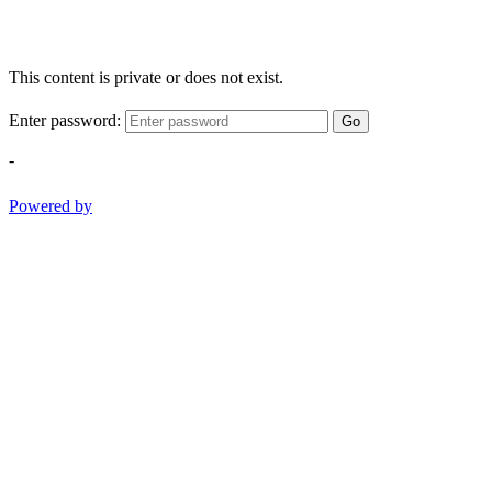
This content is private or does not exist.
Enter password:
Go
-
Powered by