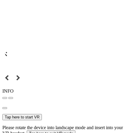
INFO
Tap here to start VR
Please rotate the device into landscape mode and insert into your