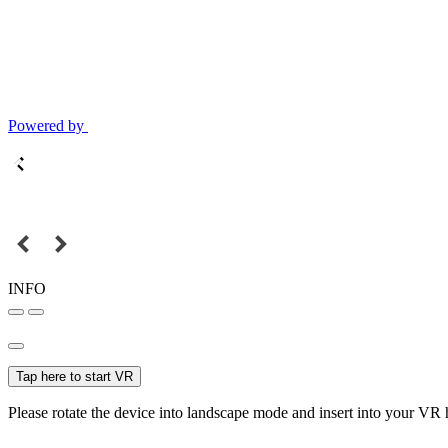
Powered by
INFO
Tap here to start VR
Please rotate the device into landscape mode and insert into your VR