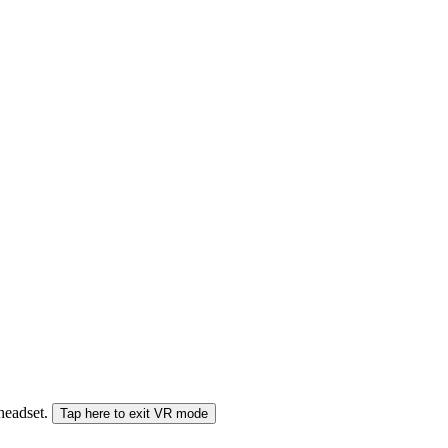
 headset.
Tap here to exit VR mode