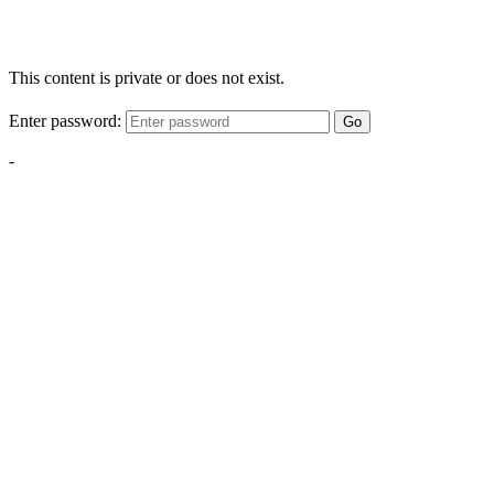
This content is private or does not exist.
Enter password:
Go
-