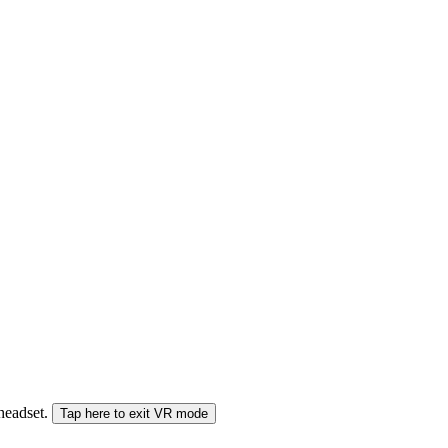
 headset.
Tap here to exit VR mode