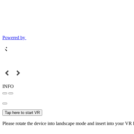
Powered by
INFO
Tap here to start VR
Please rotate the device into landscape mode and insert into your VR