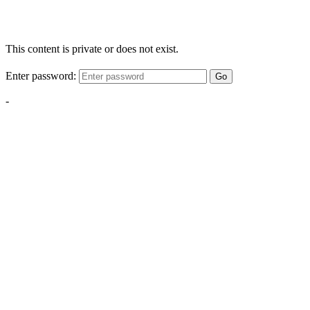
This content is private or does not exist.
Enter password:
Go
-