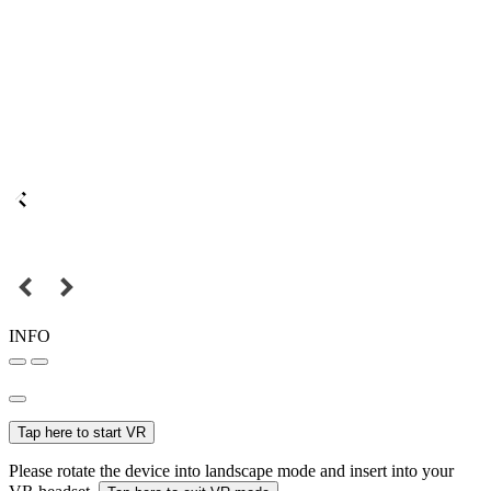
INFO
Tap here to start VR
Please rotate the device into landscape mode and insert into your