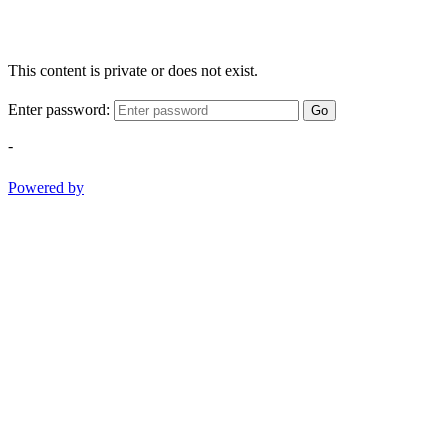
This content is private or does not exist.
Enter password:
Go
-
Powered by