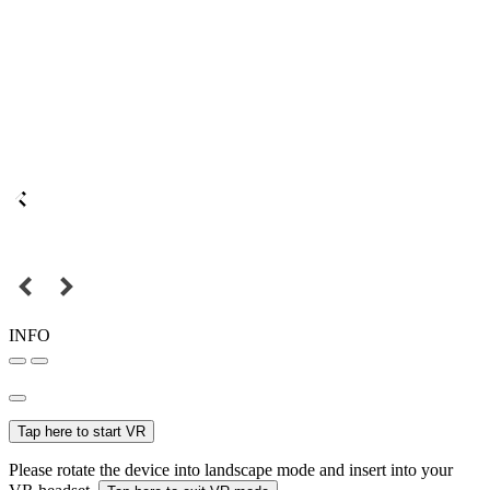
INFO
Tap here to start VR
Please rotate the device into landscape mode and insert into your