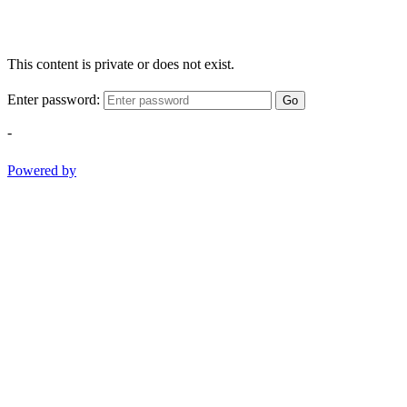
This content is private or does not exist.
Enter password:
Go
-
Powered by