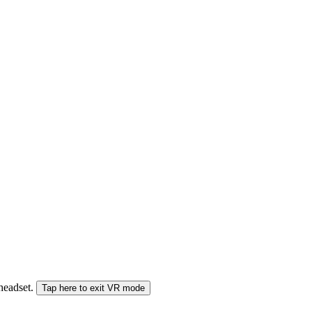
 headset.
Tap here to exit VR mode