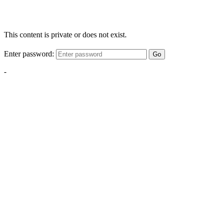
This content is private or does not exist.
Enter password:
Go
-