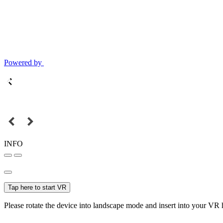
Powered by
INFO
Tap here to start VR
Please rotate the device into landscape mode and insert into your VR